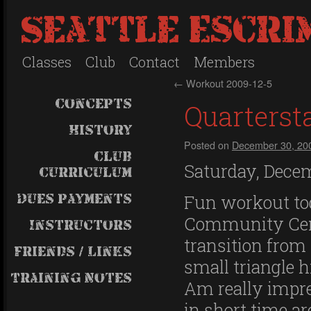
Seattle Escri
Classes
Club
Contact
Members
←
Workout 2009-12-5
Concepts
Quartersta
History
Posted on
December 30, 20
Club
Saturday, Decem
Curriculum
Dues payments
Fun workout tod
Community Cent
Instructors
transition from
Friends / Links
small triangle h
Training Notes
Am really impre
in short time a