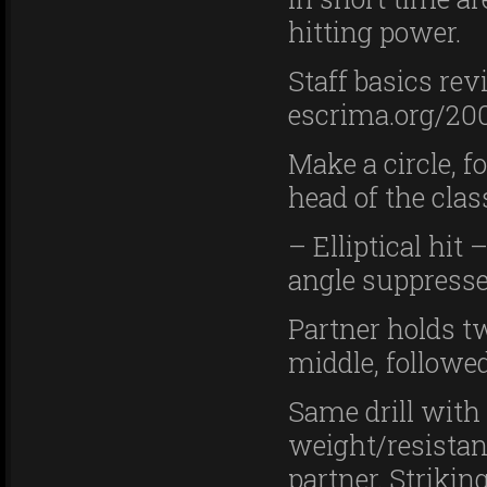
hitting power.
Staff basics re
escrima.org/200
Make a circle, f
head of the cla
– Elliptical hit
angle suppresse
Partner holds tw
middle, followed
Same drill with 
weight/resistan
partner. Strikin