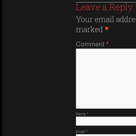
Leave a Reply
Your email addres
marked
*
Comment
*
Name
*
Email
*