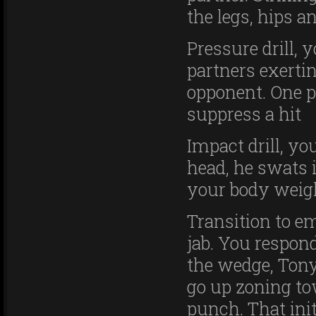
the legs, hips an
Pressure drill, 
partners exerti
opponent. One p
suppress a hit
Impact drill, yo
head, he swats i
your body weigh
Transition to e
jab. You respond
the wedge, Tony
go up zoning to
punch. That ini