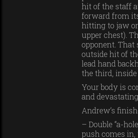
hit of the staf
forward from its
hitting to jaw o
upper chest). Th
opponent. That
outside hit of th
lead hand backh
the third, inside 
Your body is co
and devastating
Andrew’s finish
– Double “a-hole
push comes in, 