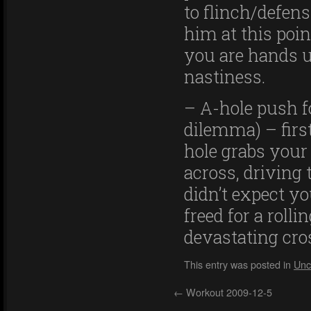
to flinch/defen
him at this poi
you are hands u
nastiness.
– A-hole push f
dilemma) – firs
hole grabs your
across, driving
didn’t expect y
freed for a rolli
devastating cro
This entry was posted in
Unc
←
Workout 2009-12-5